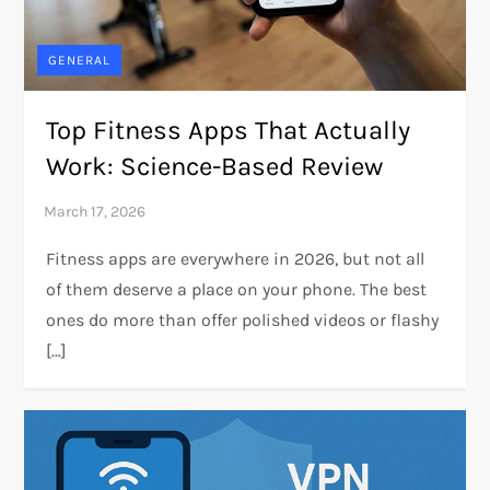
GENERAL
Top Fitness Apps That Actually
Work: Science-Based Review
Fitness apps are everywhere in 2026, but not all
of them deserve a place on your phone. The best
ones do more than offer polished videos or flashy
[…]