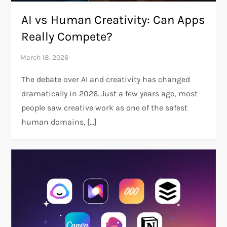
AI vs Human Creativity: Can Apps
Really Compete?
The debate over AI and creativity has changed
dramatically in 2026. Just a few years ago, most
people saw creative work as one of the safest
human domains, […]