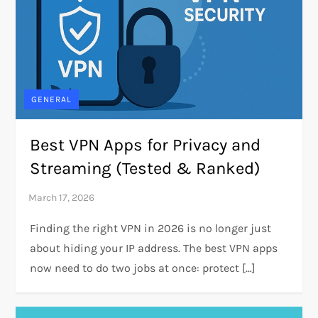
GENERAL
Best VPN Apps for Privacy and
Streaming (Tested & Ranked)
Finding the right VPN in 2026 is no longer just
about hiding your IP address. The best VPN apps
now need to do two jobs at once: protect […]