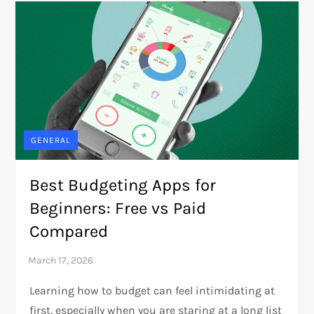
GENERAL
Best Budgeting Apps for
Beginners: Free vs Paid
Compared
Learning how to budget can feel intimidating at
first, especially when you are staring at a long list