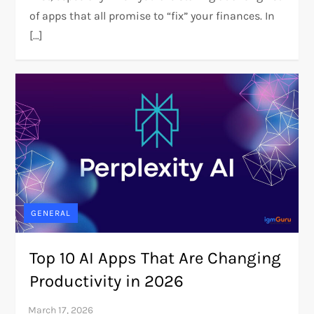
of apps that all promise to “fix” your finances. In
[…]
GENERAL
Top 10 AI Apps That Are Changing
Productivity in 2026