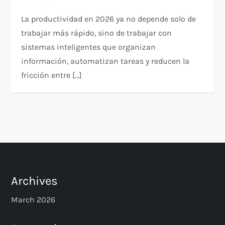
La productividad en 2026 ya no depende solo de
trabajar más rápido, sino de trabajar con
sistemas inteligentes que organizan
información, automatizan tareas y reducen la
fricción entre […]
Archives
March 2026