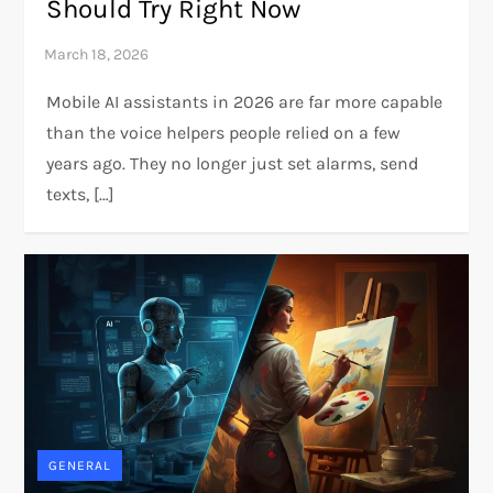
Should Try Right Now
Mobile AI assistants in 2026 are far more capable
than the voice helpers people relied on a few
years ago. They no longer just set alarms, send
texts, […]
GENERAL