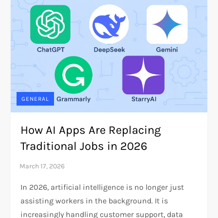
GENERAL
How AI Apps Are Replacing
Traditional Jobs in 2026
In 2026, artificial intelligence is no longer just
assisting workers in the background. It is
increasingly handling customer support, data