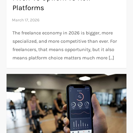
Platforms
The freelance economy in 2026 is bigger, more
specialized, and more competitive than ever. For
freelancers, that means opportunity, but it also
means platform choice matters much more […]