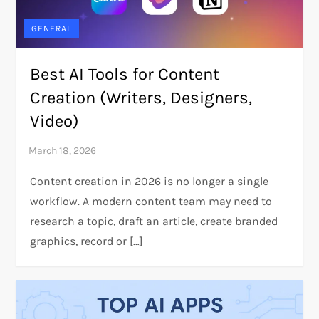
GENERAL
Best AI Tools for Content
Creation (Writers, Designers,
Video)
Content creation in 2026 is no longer a single
workflow. A modern content team may need to
research a topic, draft an article, create branded
graphics, record or […]