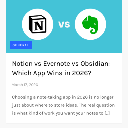
GENERAL
Notion vs Evernote vs Obsidian:
Which App Wins in 2026?
Choosing a note-taking app in 2026 is no longer
just about where to store ideas. The real question
is what kind of work you want your notes to […]