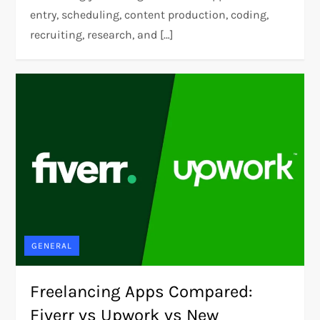
entry, scheduling, content production, coding,
recruiting, research, and […]
GENERAL
Freelancing Apps Compared:
Fiverr vs Upwork vs New