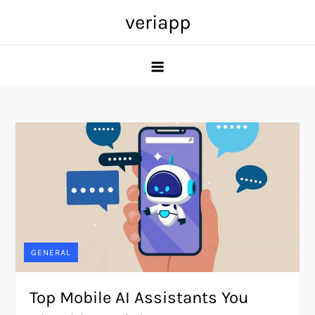
Skip
veriapp
to
content
GENERAL
Top Mobile AI Assistants You